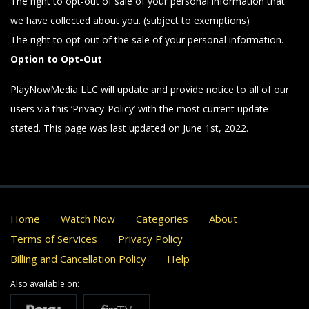
The right to opt-out of sale of your personal information that
we have collected about you. (subject to exemptions)
The right to opt-out of the sale of your personal information.
Option to Opt-Out
PlayNowMedia LLC will update and provide notice to all of our
users via this ‘Privacy-Policy’ with the most current update
stated. This page was last updated on June 1st, 2022.
Home
Watch Now
Categories
About
Terms of Services
Privacy Policy
Billing and Cancellation Policy
Help
Also available on: