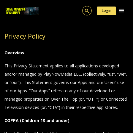
Login
Privacy Policy
Overview
This Privacy Statement applies to all applications developed
and/or managed by PlayNowMedia LLC. (collectively, “us”, “we”,
or “our”). This Statement governs our Apps and our Users’ use
of our Apps. “Our Apps” refers to any of our developed or
managed properties on Over The Top (or, “OTT”) or Connected
Television devices (or, “CTV”) in their respective app stores.
COPPA (Children 13 and under)