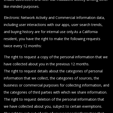
like-minded purposes.
Electronic Network Activity and Commercial Information data,
including user interactions with our apps, user search trends,
and buying history are for internal use only.As a California
resident, you have the right to make the following requests
twice every 12 months:
The right to request a copy of the personal information that we
have collected about you in the previous 12 months.
The right to request details about the categories of personal
information that we collect, the categories of sources, the
business or commercial purposes for collecting information, and
the categories of third parties with which we share information.
The right to request deletion of the personal information that
we have collected about you, subject to certain exemptions.