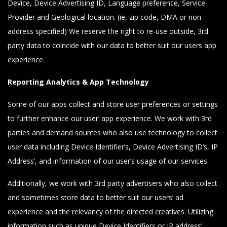
Device, Device Advertising ID, Language preference, Service
Provider and Geological location. (ie, zip code, DMA or non
address specified) We reserve the right to re-use outside, 3rd
party data to coincide with our data to better suit our users app
experience.
Reporting Analytics & App Technology
Some of our apps collect and store user preferences or settings
to further enhance our user’ app experience. We work with 3rd
parties and demand sources who also use technology to collect
user data including Device Identifier’s, Device Advertising ID’s, IP
Address’, and information of our user’s usage of our services.
Additionally, we work with 3rd party advertisers who also collect
and sometimes store data to better suit our users’ ad
experience and the relevancy of the directed creatives. Utilizing
information such as unique Device Identifiers or IP address’