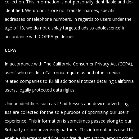
collection. This information is not personally identifiable and de-
identified. We do not store nor transfer names, specific
addresses or telephone numbers. In regards to users under the
age of 13, we do not display targeted ads to adolescence’ in
accordance with COPPA guidelines.
CCPA
In accordance with The California Consumer Privacy Act (CCPA),
users’ who reside in California require us and other media-
related companies to fullfill additional notices detailing California
users’, legally protected data rights.
Unique identifiers such as IP addresses and device advertising
IDs are collected for the sole purpose of optimizing our users’
experience. This information is sometimes passed along to our
3rd party or our advertising partners. This information is used to
enable advertisers and filter out fraudulent activity among other