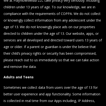
We at PlayNowMedia LLC take privacy very seriously. Including
children under 13 years of age. To our knowledge, we are in
compliance with the requirements of COPPA. We do not collect
or knowingly collect information from any adolescent under the
age of 13. We do not knowingly place ads on our properties
directed to children under the age of 13. Our website, apps, or
services are all developed and directed toward users 13 years of
age or older. If a parent or guardian is under the believe that
their child’s privacy rights or security has been compromised,
please reach out to us immediately so that we can take action
and remove the data.
Adults and Teens
Sometimes we collect data from users over the age of 13 for
better user experience and app functionality. Some information
is collected in real time from our Apps including, IP Address,