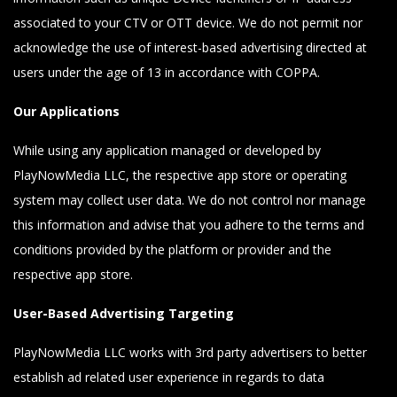
associated to your CTV or OTT device. We do not permit nor
acknowledge the use of interest-based advertising directed at
users under the age of 13 in accordance with COPPA.
Our Applications
While using any application managed or developed by
PlayNowMedia LLC, the respective app store or operating
system may collect user data. We do not control nor manage
this information and advise that you adhere to the terms and
conditions provided by the platform or provider and the
respective app store.
User-Based Advertising Targeting
PlayNowMedia LLC works with 3rd party advertisers to better
establish ad related user experience in regards to data