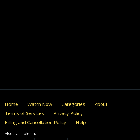
Home
Watch Now
Categories
About
Terms of Services
Privacy Policy
Billing and Cancellation Policy
Help
Also available on: