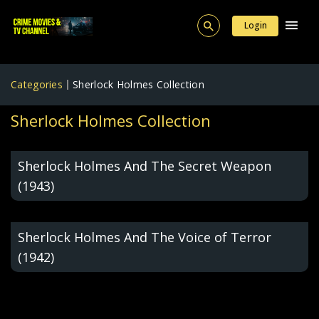
Login
Categories
Sherlock Holmes Collection
Sherlock Holmes Collection
Sherlock Holmes And The Secret Weapon
(1943)
Sherlock Holmes And The Voice of Terror
(1942)